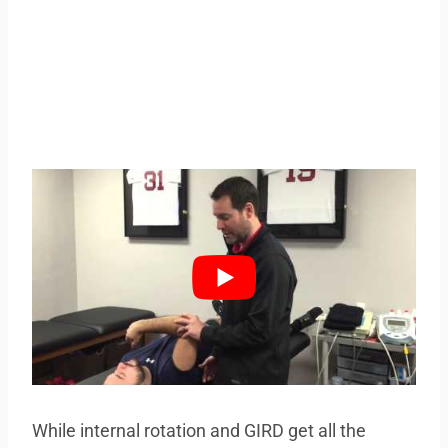
While internal rotation and GIRD get all the