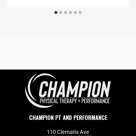
CHAMPION PT AND PERFORMANCE
110 Clematis Ave