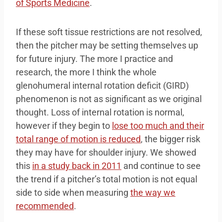
of Sports Medicine
.
If these soft tissue restrictions are not resolved,
then the pitcher may be setting themselves up
for future injury. The more I practice and
research, the more I think the whole
glenohumeral internal rotation deficit (GIRD)
phenomenon is not as significant as we original
thought. Loss of internal rotation is normal,
however if they begin to
lose too much and their
total range of motion is reduced
, the bigger risk
they may have for shoulder injury. We showed
this
in a study back in 2011
and continue to see
the trend if a pitcher’s total motion is not equal
side to side when measuring
the way we
recommended
.