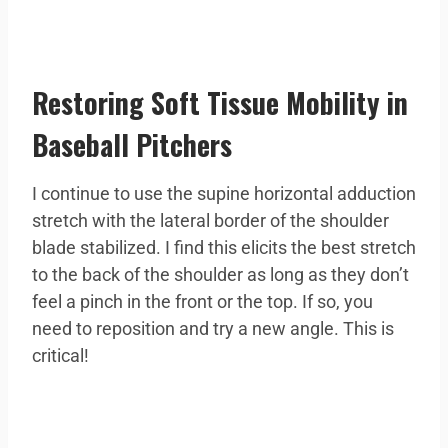
Restoring Soft Tissue Mobility in
Baseball Pitchers
I continue to use the supine horizontal adduction
stretch with the lateral border of the shoulder
blade stabilized. I find this elicits the best stretch
to the back of the shoulder as long as they don’t
feel a pinch in the front or the top. If so, you
need to reposition and try a new angle. This is
critical!