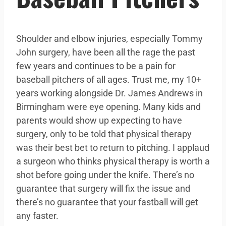
Shoulder and elbow injuries, especially Tommy
John surgery, have been all the rage the past
few years and continues to be a pain for
baseball pitchers of all ages. Trust me, my 10+
years working alongside Dr. James Andrews in
Birmingham were eye opening. Many kids and
parents would show up expecting to have
surgery, only to be told that physical therapy
was their best bet to return to pitching. I applaud
a surgeon who thinks physical therapy is worth a
shot before going under the knife. There’s no
guarantee that surgery will fix the issue and
there’s no guarantee that your fastball will get
any faster.