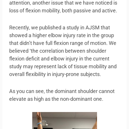
attention, another issue that we have noticed is
loss of flexion mobility, both passive and active.
Recently, we published a study in AJSM that
showed a higher elbow injury rate in the group
that didn’t have full flexion range of motion. We
believed ‘the correlation between shoulder
flexion deficit and elbow injury in the current
study may represent lack of tissue mobility and
overall flexibility in injury-prone subjects.
As you can see, the dominant shoulder cannot
elevate as high as the non-dominant one.