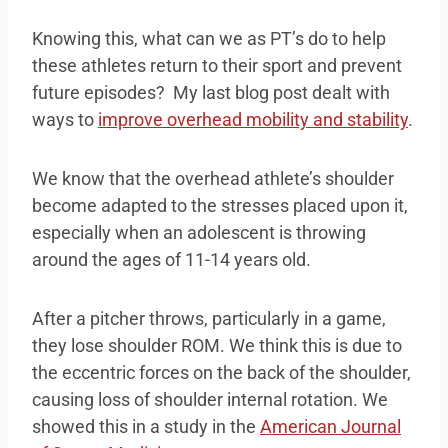
Knowing this, what can we as PT’s do to help
these athletes return to their sport and prevent
future episodes? My last blog post dealt with
ways to
improve overhead mobility and stability
.
We know that the overhead athlete’s shoulder
become adapted to the stresses placed upon it,
especially when an adolescent is throwing
around the ages of 11-14 years old.
After a pitcher throws, particularly in a game,
they lose shoulder ROM. We think this is due to
the eccentric forces on the back of the shoulder,
causing loss of shoulder internal rotation. We
showed this in a study in the
American Journal