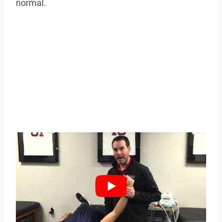
normal.