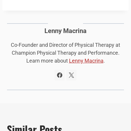
Lenny Macrina
Co-Founder and Director of Physical Therapy at
Champion Physical Therapy and Performance.
Learn more about
Lenny Macrina
.
Similar Posts