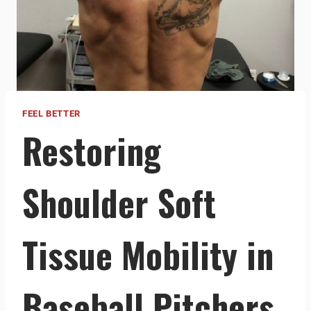
FEEL BETTER
Restoring
Shoulder Soft
Tissue Mobility in
Baseball Pitchers