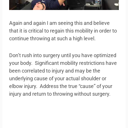
Again and again I am seeing this and believe
that it is critical to regain this mobility in order to
continue throwing at such a high level.
Don’t rush into surgery until you have optimized
your body. Significant mobility restrictions have
been correlated to injury and may be the
underlying cause of your actual shoulder or
elbow injury. Address the true “cause” of your
injury and return to throwing without surgery.