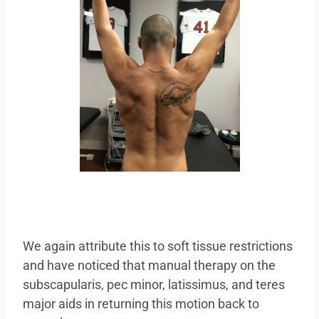
We again attribute this to soft tissue restrictions
and have noticed that manual therapy on the
subscapularis, pec minor, latissimus, and teres
major aids in returning this motion back to