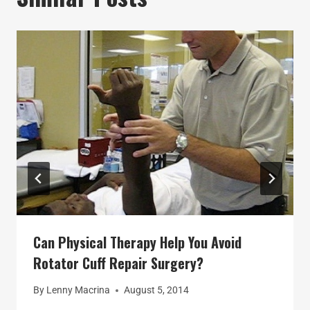
Can Physical Therapy Help You Avoid
Rotator Cuff Repair Surgery?
By
Lenny Macrina
August 5, 2014