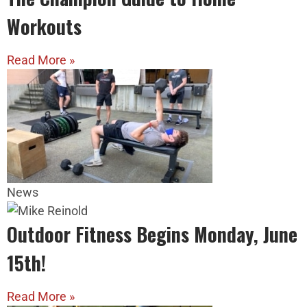
Workouts
Read More »
News
Outdoor Fitness Begins Monday, June
15th!
Read More »