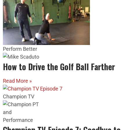
Perform Better
How to Drive the Golf Ball Farther
Read More »
Champion TV
Champion TV Episode 7: Goodbye to