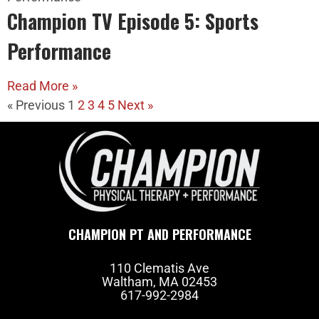
Champion TV Episode 5: Sports
Performance
Read More »
« Previous
1
2
3
4
5
Next »
CHAMPION PT AND PERFORMANCE
110 Clematis Ave
Waltham, MA 02453
617-992-2984