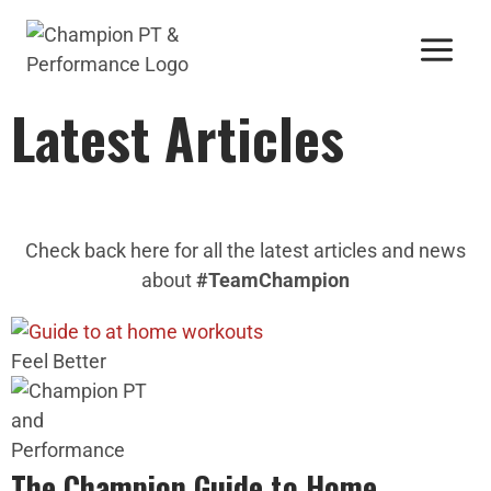
Latest Articles
Check back here for all the latest articles and news
about
#TeamChampion
Feel Better
The Champion Guide to Home