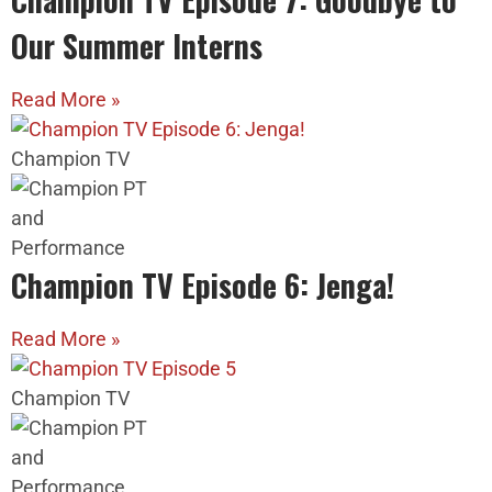
Our Summer Interns
Read More »
Champion TV
Champion TV Episode 6: Jenga!
Read More »
Champion TV