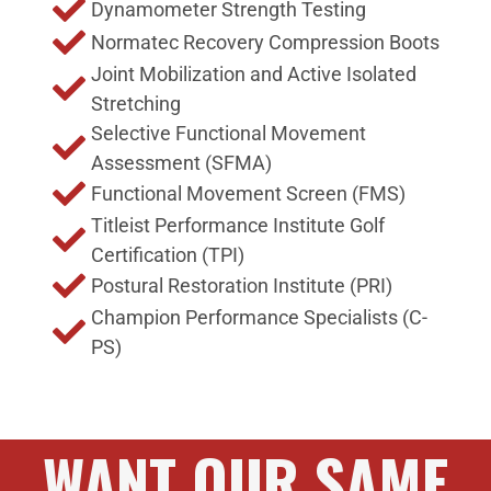
Dynamometer Strength Testing
Normatec Recovery Compression Boots
Joint Mobilization and Active Isolated
Stretching
Selective Functional Movement
Assessment (SFMA)
Functional Movement Screen (FMS)
Titleist Performance Institute Golf
Certification (TPI)
Postural Restoration Institute (PRI)
Champion Performance Specialists (C-
PS)
WANT OUR SAME