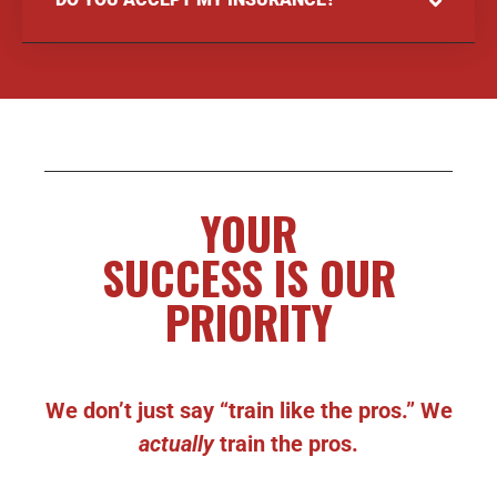
YOUR
SUCCESS IS OUR
PRIORITY
We don’t just say “train like the pros.” We
actually
train the pros.