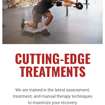
CUTTING-EDGE
TREATMENTS
We are trained in the latest assessment,
treatment, and manual therapy techniques
to maximize your recovery