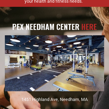
your health and fitness needs.
PEX NEEDHAM CENTER
HERE
1451 Highland Ave, Needham, MA