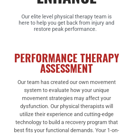
Our elite level physical therapy team is
here to help you get back from injury and
restore peak performance.
PERFORMANCE THERAPY
ASSESSMENT
Our team has created our own movement
system to evaluate how your unique
movement strategies may affect your
dysfunction. Our physical therapists will
utilize their experience and cutting-edge
technology to build a recovery program that
best fits your functional demands.
Your 1-on-