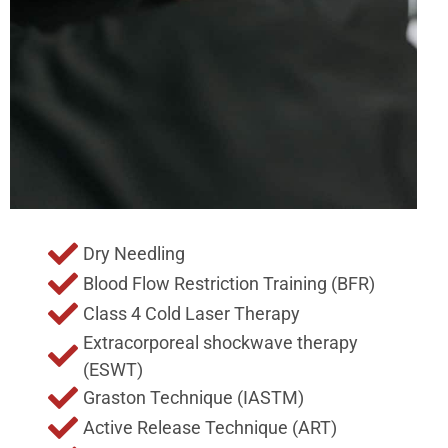
Dry Needling
Blood Flow Restriction Training (BFR)
Class 4 Cold Laser Therapy
Extracorporeal shockwave therapy
(ESWT)
Graston Technique (IASTM)
Active Release Technique (ART)