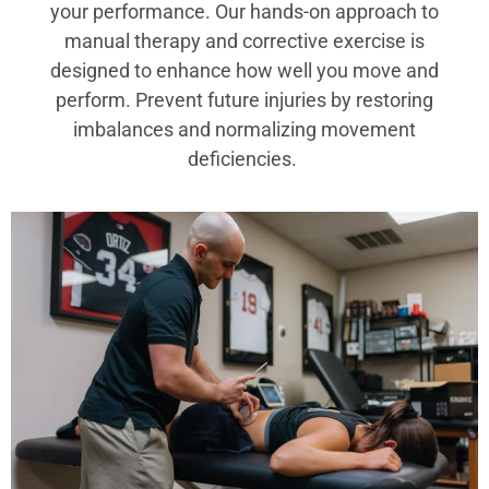
your performance. Our hands-on approach to
manual therapy and corrective exercise is
designed to enhance how well you move and
perform. Prevent future injuries by restoring
imbalances and normalizing movement
deficiencies.