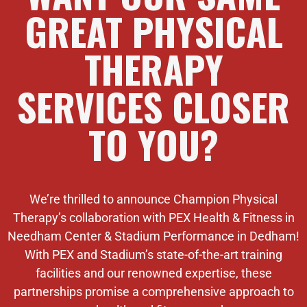
GREAT PHYSICAL
THERAPY
SERVICES CLOSER
TO YOU?
We’re thrilled to announce Champion Physical
Therapy’s collaboration with PEX Health & Fitness in
Needham Center & Stadium Performance in Dedham!
With PEX and Stadium’s state-of-the-art training
facilities and our renowned expertise, these
partnerships promise a comprehensive approach to