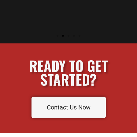
READY TO GET
STARTED?
Contact Us Now