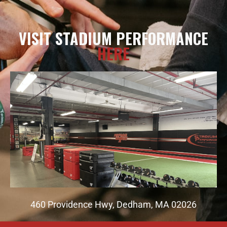
VISIT STADIUM PERFORMANCE
HERE
460 Providence Hwy, Dedham, MA 02026