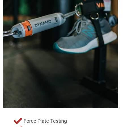
Force Plate Testing