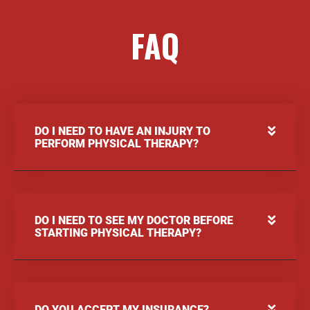
FAQ
DO I NEED TO HAVE AN INJURY TO
PERFORM PHYSICAL THERAPY?
DO I NEED TO SEE MY DOCTOR BEFORE
STARTING PHYSICAL THERAPY?
DO YOU ACCEPT MY INSURANCE?