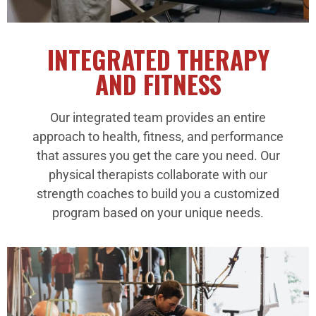
INTEGRATED THERAPY
AND FITNESS
Our integrated team provides an entire
approach to health, fitness, and performance
that assures you get the care you need. Our
physical therapists collaborate with our
strength coaches to build you a customized
program based on your unique needs.