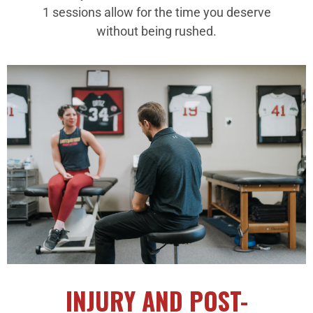
1 sessions allow for the time you deserve
without being rushed.
INJURY AND POST-