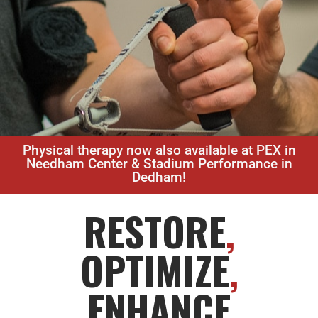
Physical therapy now also available at PEX in
Needham Center & Stadium Performance in
Dedham!
RESTORE
,
OPTIMIZE
,
ENHANCE