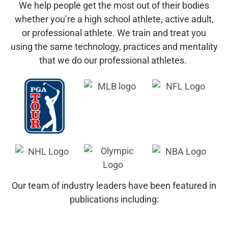
We help people get the most out of their bodies
whether you’re a high school athlete, active adult,
or professional athlete.
We train and treat you
using the same technology, practices and mentality
that we do our professional athletes.
Our team of industry leaders have been featured in
publications including: