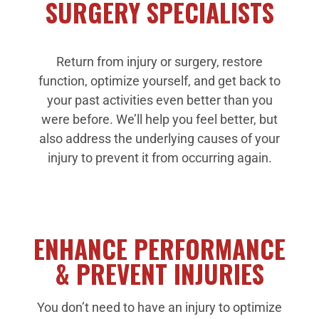
SURGERY SPECIALISTS
Return from injury or surgery, restore
function, optimize yourself, and get back to
your past activities even better than you
were before. We’ll help you feel better, but
also address the underlying causes of your
injury to prevent it from occurring again.
ENHANCE PERFORMANCE
& PREVENT INJURIES
You don’t need to have an injury to optimize