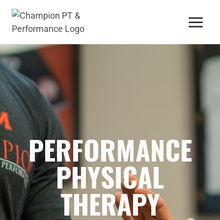
PERFORMANCE
PHYSICAL
THERAPY