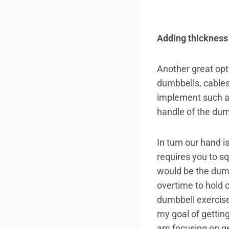
Adding thickness
Another great opti
dumbbells, cables
implement such as 
handle of the du
In turn our hand 
requires you to sq
would be the dumb
overtime to hold 
dumbbell exercise
my goal of getting
am focusing on ge