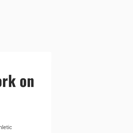
ork on
hletic