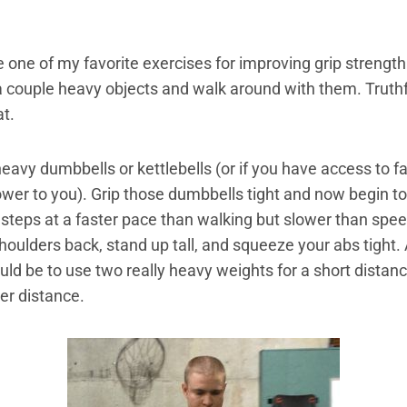
e one of my favorite exercises for improving grip strengt
 couple heavy objects and walk around with them. Truthful
at.
heavy dumbbells or kettlebells (or if you have access to 
power to you). Grip those dumbbells tight and now begin t
steps at a faster pace than walking but slower than spe
shoulders back, stand up tall, and squeeze your abs tight.
ld be to use two really heavy weights for a short distance
er distance.