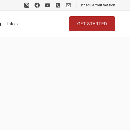
Schedule Your Session
GET STARTED
g
Info