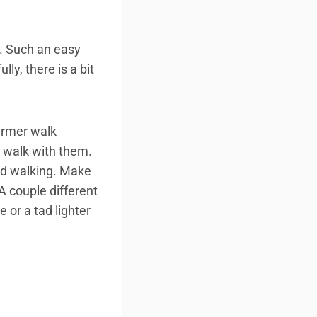
h. Such an easy
ly, there is a bit
farmer walk
o walk with them.
ed walking. Make
 A couple different
 or a tad lighter