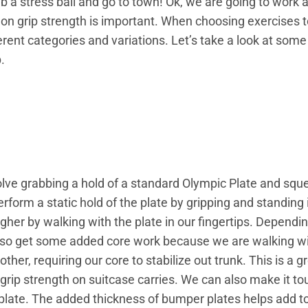
b a stress ball and go to town! Ok, we are going to work a 
g on grip strength is important. When choosing exercises 
erent categories and variations. Let’s take a look at some
.
olve grabbing a hold of a standard Olympic Plate and sque
rform a static hold of the plate by gripping and standing
ougher by walking with the plate in our fingertips. Dependi
also get some added core work because we are walking w
other, requiring our core to stabilize out trunk. This is a g
grip strength on suitcase carries. We can also make it to
plate. The added thickness of bumper plates helps add to t