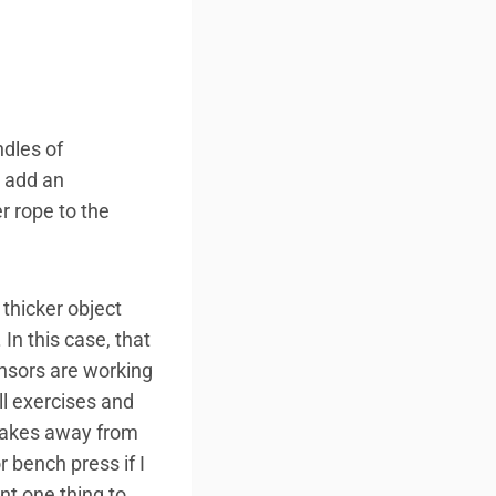
ndles of
n add an
r rope to the
thicker object
 In this case, that
ensors are working
ll exercises and
 takes away from
r bench press if I
nt one thing to