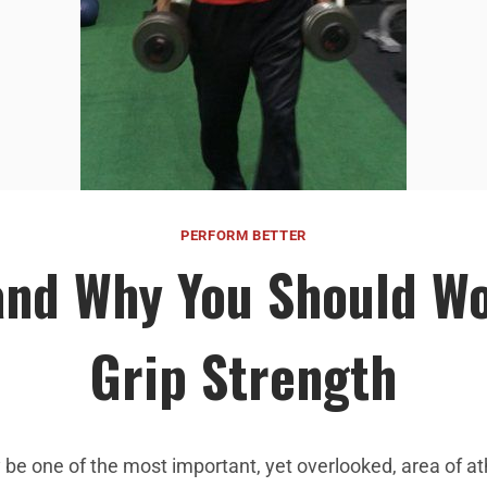
PERFORM BETTER
nd Why You Should W
Grip Strength
 be one of the most important, yet overlooked, area of at