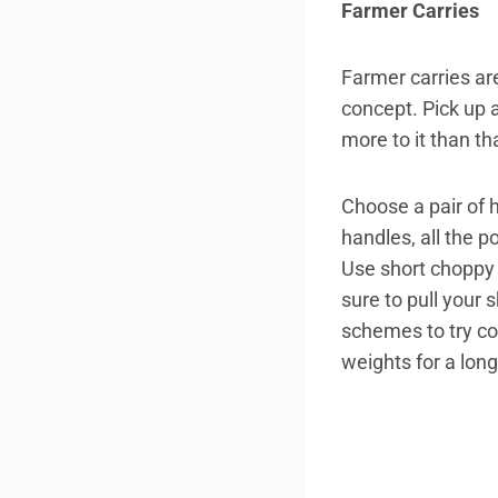
Farmer Carries
Farmer carries ar
concept. Pick up a
more to it than th
Choose a pair of 
handles, all the 
Use short choppy 
sure to pull your 
schemes to try cou
weights for a long