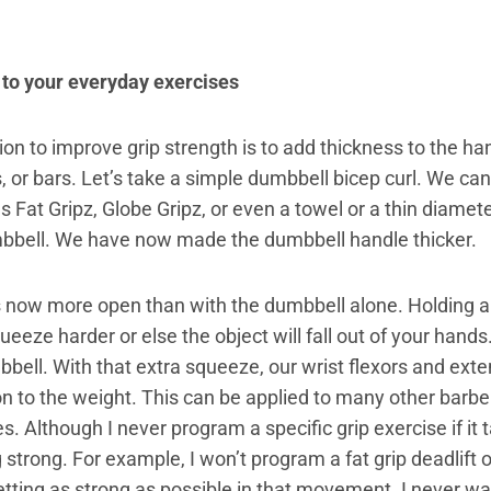
 to your everyday exercises
on to improve grip strength is to add thickness to the ha
, or bars. Let’s take a simple dumbbell bicep curl. We ca
Fat Gripz, Globe Gripz, or even a towel or a thin diamete
mbbell. We have now made the dumbbell handle thicker.
is now more open than with the dumbbell alone. Holding a 
ueeze harder or else the object will fall out of your hands.
bell. With that extra squeeze, our wrist flexors and ext
on to the weight. This can be applied to many other barbe
s. Although I never program a specific grip exercise if it
 strong. For example, I won’t program a fat grip deadlift o
tting as strong as possible in that movement. I never wa