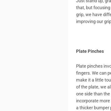
Just stand up, gra
that, but focusin
grip, we have diff
improving our grip
Plate Pinches
Plate pinches inv
fingers. We can pe
make it a little t
of the plate, we 
one side than the 
incorporate more 
a thicker bumper 