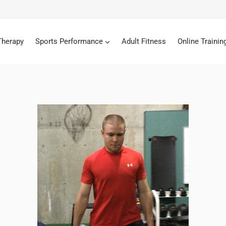
Therapy
Sports Performance
Adult Fitness
Online Trainin