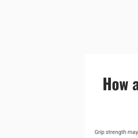
How a
Grip strength may