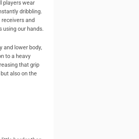
l players wear
stantly dribbling.
, receivers and
ys using our hands.
dy and lower body,
 on to a heavy
reasing that grip
 but also on the