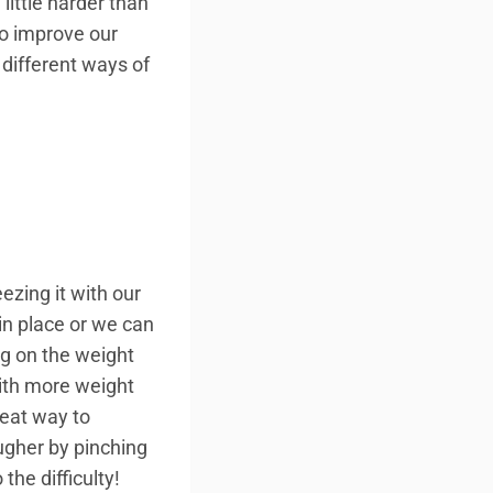
little harder than
to improve our
 different ways of
ezing it with our
 in place or we can
ng on the weight
ith more weight
reat way to
ugher by pinching
he difficulty!