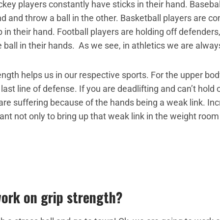
ey players constantly have sticks in their hand. Basebal
 and throw a ball in the other. Basketball players are con
b in their hand. Football players are holding off defenders
 ball in their hands. As we see, in athletics we are alwa
ngth helps us in our respective sports. For the upper bo
last line of defense. If you are deadlifting and can’t hold
 are suffering because of the hands being a weak link. Inc
ant not only to bring up that weak link in the weight room
ork on grip strength?