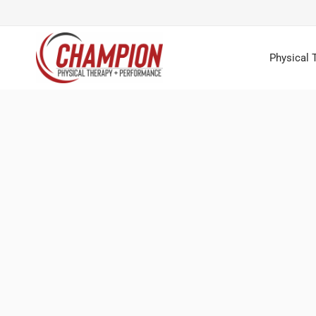
Physical 