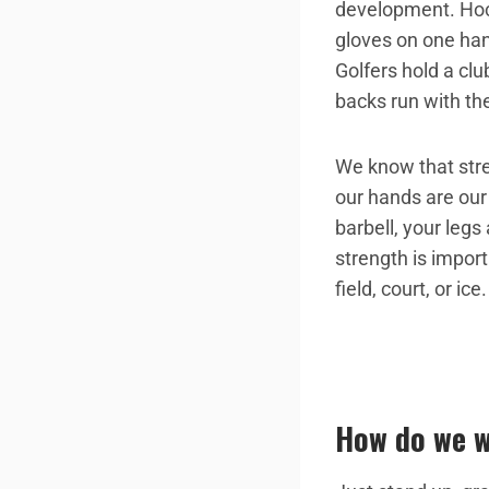
development. Hock
gloves on one hand
Golfers hold a clu
backs run with the
We know that stre
our hands are our 
barbell, your legs
strength is import
field, court, or ice.
How do we w