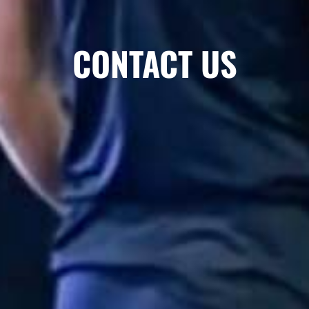
CONTACT US