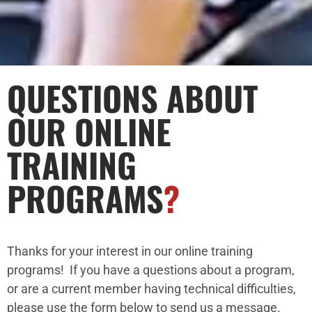
QUESTIONS ABOUT
OUR ONLINE
TRAINING
PROGRAMS
?
Thanks for your interest in our online training
programs! If you have a questions about a program,
or are a current member having technical difficulties,
please use the form below to send us a message.