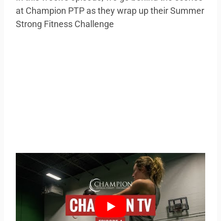
at Champion PTP as they wrap up their Summer
Strong Fitness Challenge