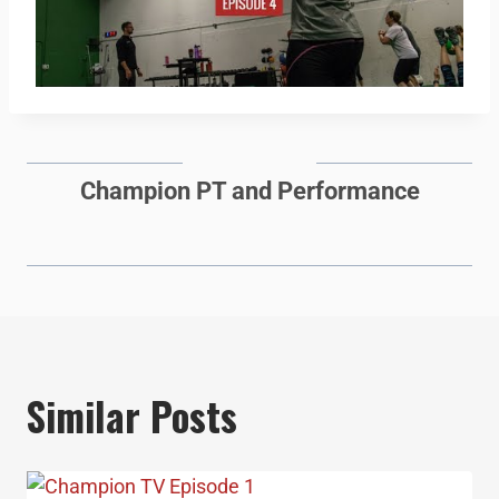
Champion PT and Performance
Similar Posts