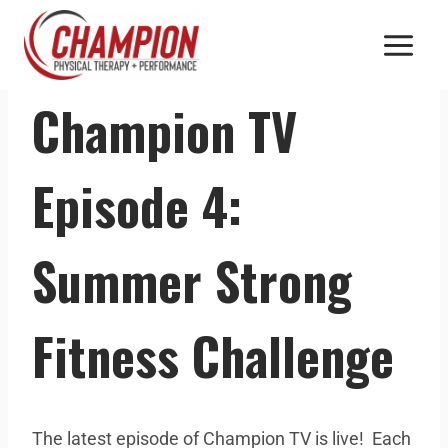
CHAMPION TV
Champion TV
Episode 4:
Summer Strong
Fitness Challenge
The latest episode of Champion TV is live! Each