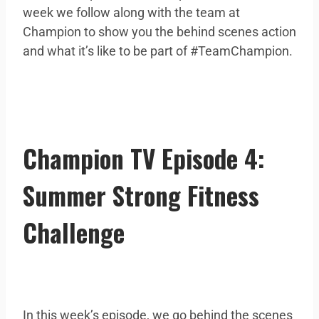
week we follow along with the team at
Champion to show you the behind scenes action
and what it’s like to be part of #TeamChampion.
Champion TV Episode 4:
Summer Strong Fitness
Challenge
In this week’s episode, we go behind the scenes