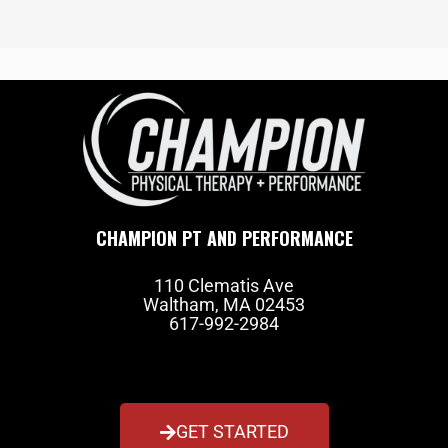
CHAMPION PT AND PERFORMANCE
110 Clematis Ave
Waltham, MA 02453
617-992-2984
GET STARTED