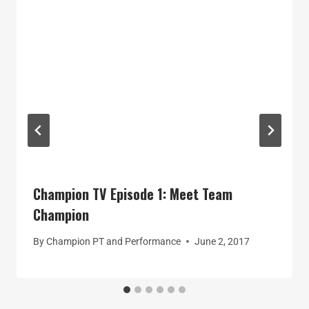
Champion TV Episode 1: Meet Team
Champion
By
Champion PT and Performance
June 2, 2017